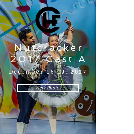
Nutcracker
2017 Cast A
December 16-19, 2017
View Photos